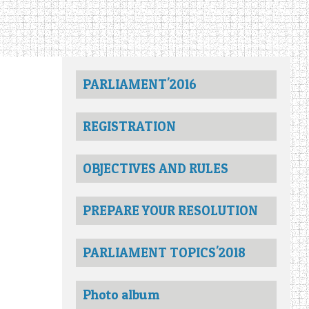
PARLIAMENT'2016
REGISTRATION
OBJECTIVES AND RULES
PREPARE YOUR RESOLUTION
PARLIAMENT TOPICS'2018
Photo album