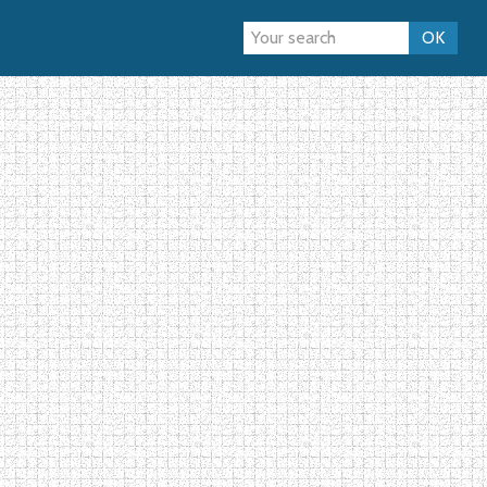
topic
Forum
OK
›