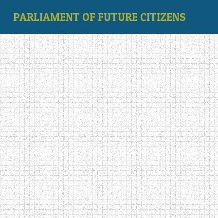
PARLIAMENT OF FUTURE CITIZENS
‹