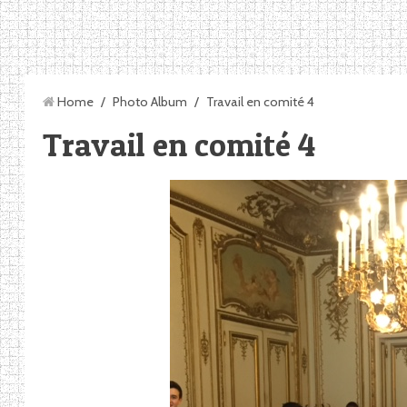
Home
/
Photo Album
/
Travail en comité 4
Travail en comité 4