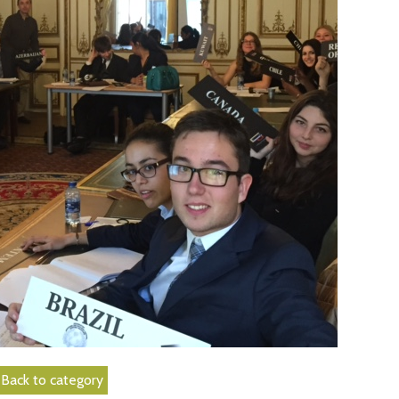
Back to category