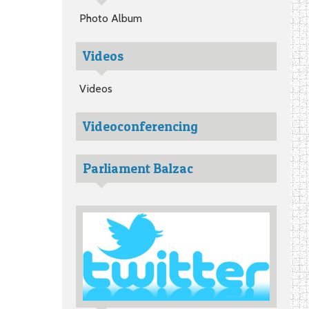
Photo Album
Videos
Videos
Videoconferencing
Parliament Balzac