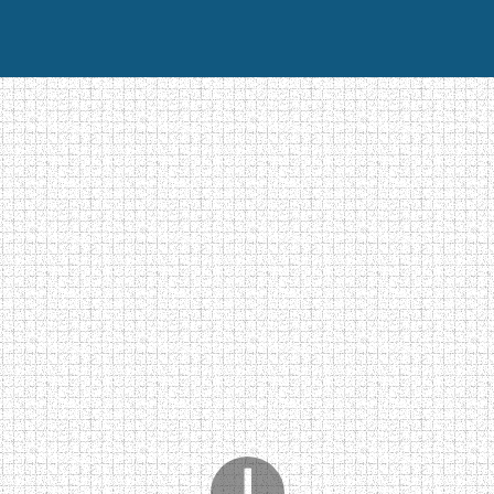
Home
Photos
Contact
Videos galerie
Vote for 