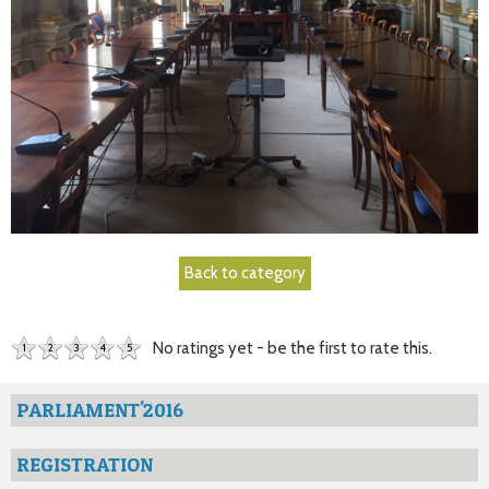
Back to category
No ratings yet - be the first to rate this.
1
2
3
4
5
PARLIAMENT'2016
REGISTRATION