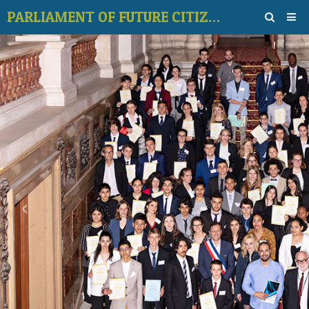
PARLIAMENT OF FUTURE CITIZENS
Home
Photos
Contact
Videos galerie
Vote for topic
Forum
‹
›