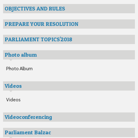
OBJECTIVES AND RULES
PREPARE YOUR RESOLUTION
PARLIAMENT TOPICS'2018
Photo album
Photo Album
Videos
Videos
Videoconferencing
Parliament Balzac