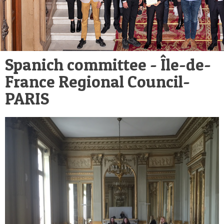
Spanich committee - Île-de-
France Regional Council-
PARIS